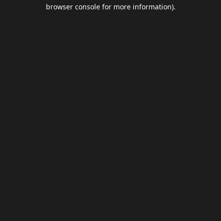
browser console for more information).