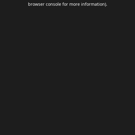
browser console for more information).