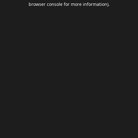
browser console for more information).