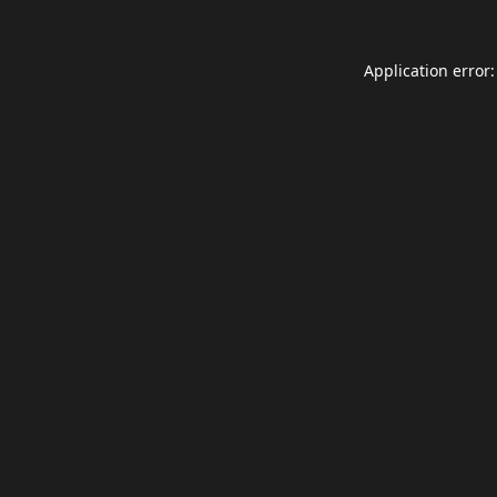
Application error: