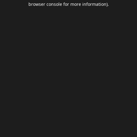
browser console for more information).