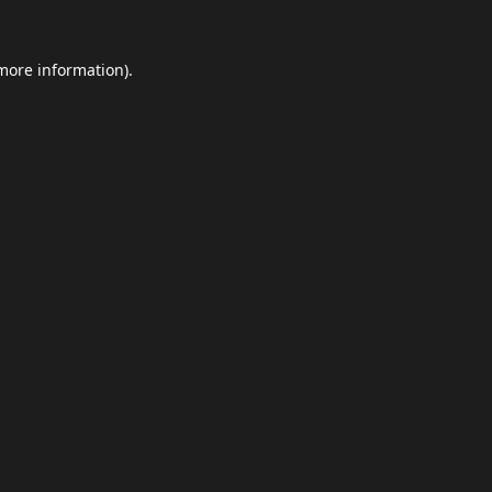
 more information).