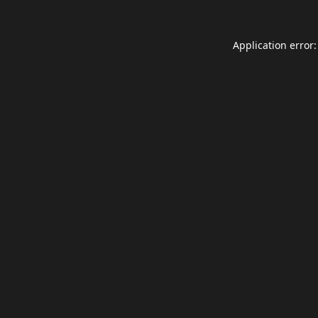
Application error: