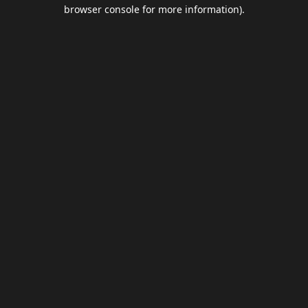
browser console for more information).