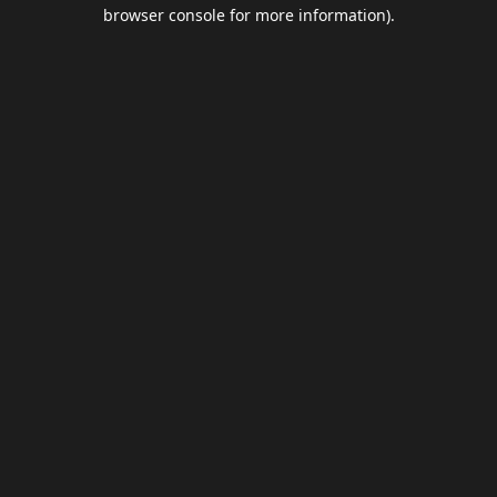
browser console for more information).