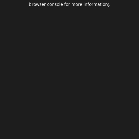
browser console for more information).