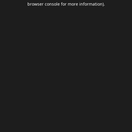
browser console for more information).