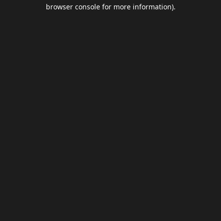
browser console for more information).