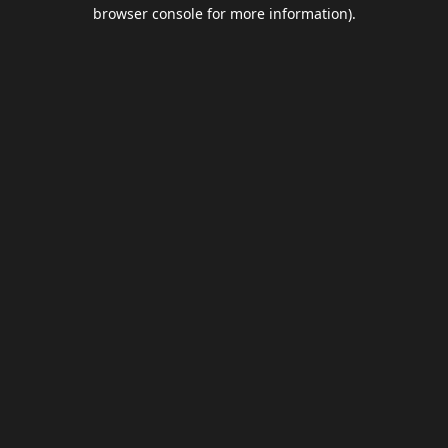
browser console for more information).