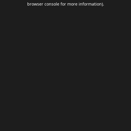
browser console for more information).