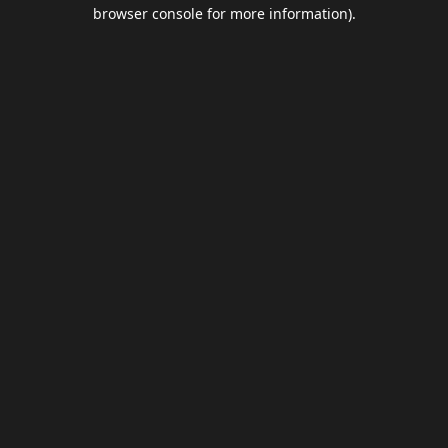
browser console for more information).