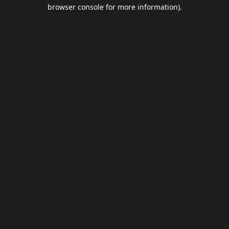
browser console for more information).