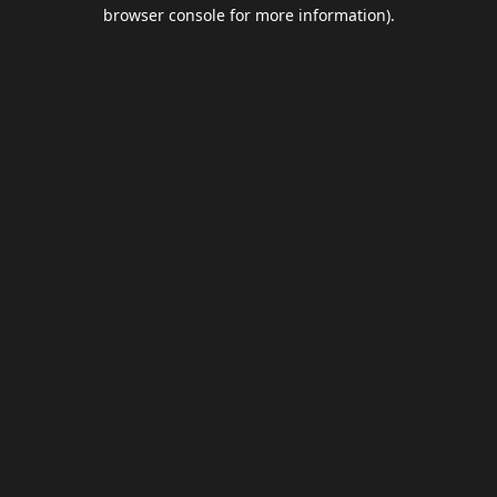
browser console for more information).