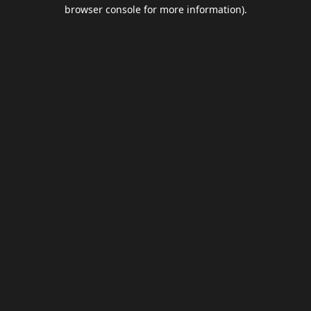
browser console for more information).