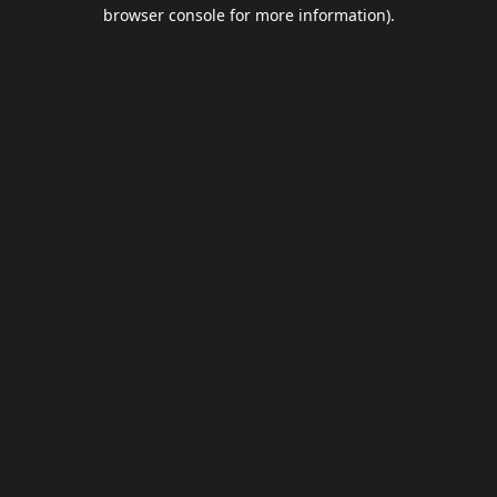
browser console for more information).