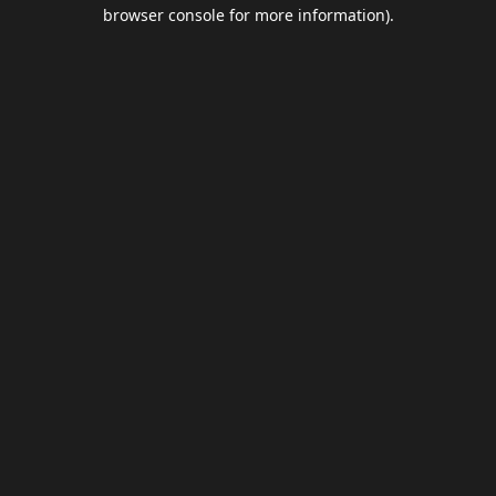
browser console for more information).