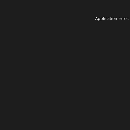
Application error: