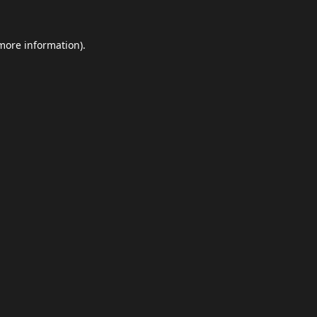
 more information).