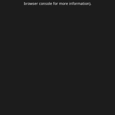
browser console for more information).