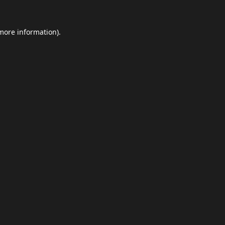
 more information).