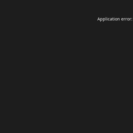
Application error: