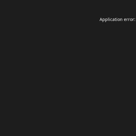
Application error: