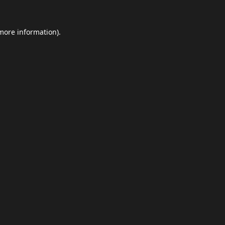
 more information).