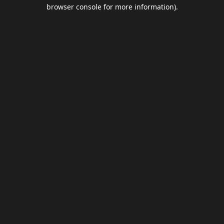
browser console for more information).