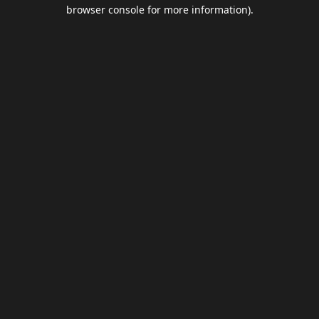
browser console for more information).