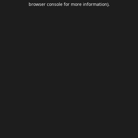
browser console for more information).