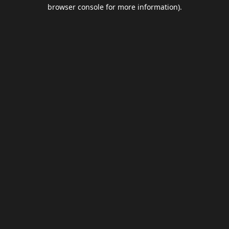
browser console for more information).