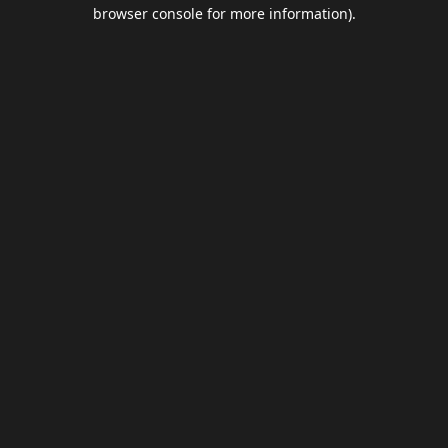
browser console for more information).