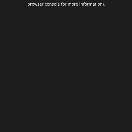
browser console for more information).