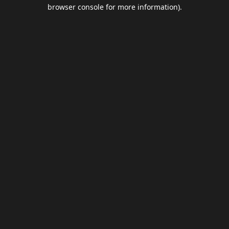
browser console for more information).