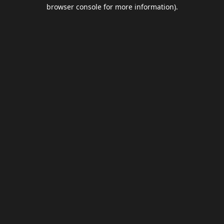
browser console for more information).