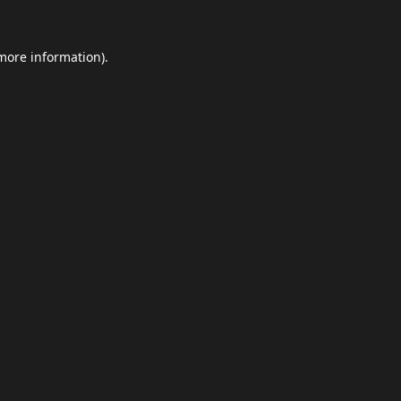
 more information).