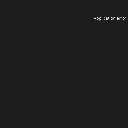
Application error: