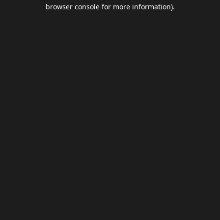
browser console for more information).