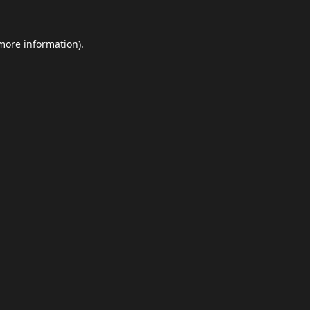
 more information).