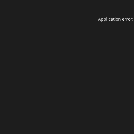
Application error: